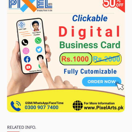
RELATED INFO.