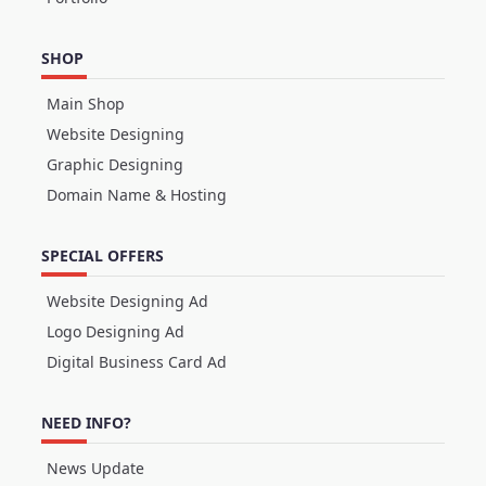
SHOP
Main Shop
Website Designing
Graphic Designing
Domain Name & Hosting
SPECIAL OFFERS
Website Designing Ad
Logo Designing Ad
Digital Business Card Ad
NEED INFO?
News Update