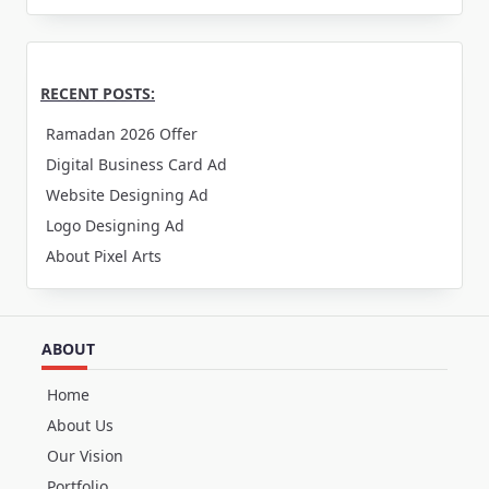
RECENT POSTS:
Ramadan 2026 Offer
Digital Business Card Ad
Website Designing Ad
Logo Designing Ad
About Pixel Arts
ABOUT
Home
About Us
Our Vision
Portfolio