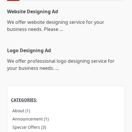
Website Designing Ad
We offer website designing service for your
business needs. Please
...
Logo Designing Ad
We offer professional logo designing service for
your business needs.
...
CATEGORIES:
About
(1)
Announcement
(1)
Special Offers
(3)