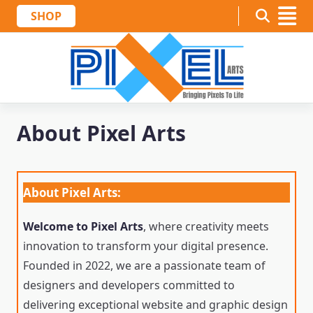
Skip
SHOP
to
content
About Pixel Arts
About Pixel Arts:
Welcome to Pixel Arts
, where creativity meets
innovation to transform your digital presence.
Founded in 2022, we are a passionate team of
designers and developers committed to
delivering exceptional website and graphic design