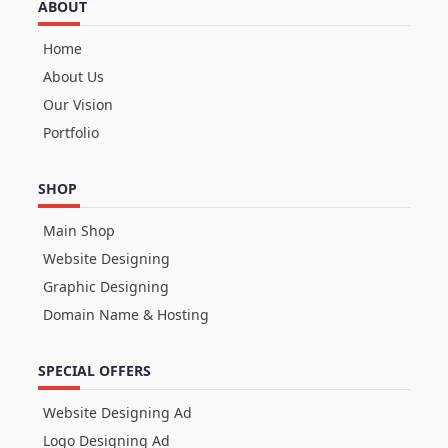
ABOUT
Home
About Us
Our Vision
Portfolio
SHOP
Main Shop
Website Designing
Graphic Designing
Domain Name & Hosting
SPECIAL OFFERS
Website Designing Ad
Logo Designing Ad