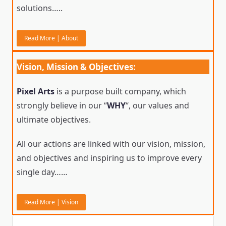
solutions…..
Read More | About
Vision, Mission & Objectives:
Pixel Arts
is a purpose built company, which
strongly believe in our “
WHY
“, our values and
ultimate objectives.
All our actions are linked with our vision, mission,
and objectives and inspiring us to improve every
single day……
Read More | Vision