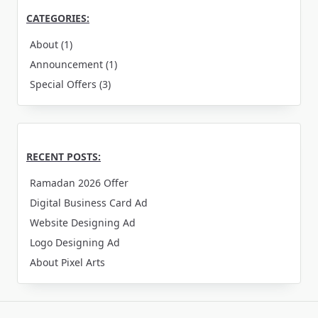
CATEGORIES:
About
(1)
Announcement
(1)
Special Offers
(3)
RECENT POSTS:
Ramadan 2026 Offer
Digital Business Card Ad
Website Designing Ad
Logo Designing Ad
About Pixel Arts