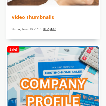
Video Thumbnails
Original
Current
₨
2,500
₨
2,000
Starting from:
price
price
was:
is:
₨ 2,500.
₨ 2,000.
Sale!