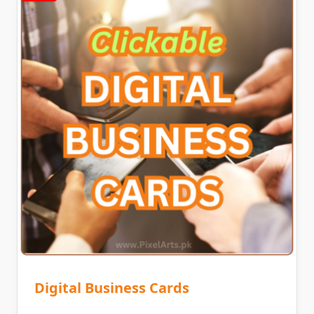
Digital Business Cards