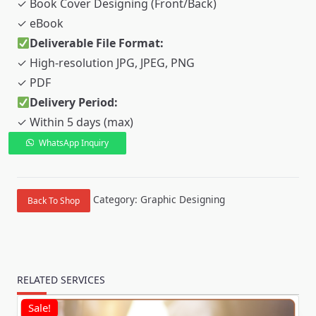
✓ Book Cover Designing (Front/Back)
✓ eBook
Deliverable File Format:
✓ High-resolution JPG, JPEG, PNG
✓ PDF
Delivery Period:
✓ Within 5 days (max)
WhatsApp Inquiry
Book
Cover
&
Category:
Graphic Designing
Back To Shop
eBook
quantity
RELATED SERVICES
Sale!