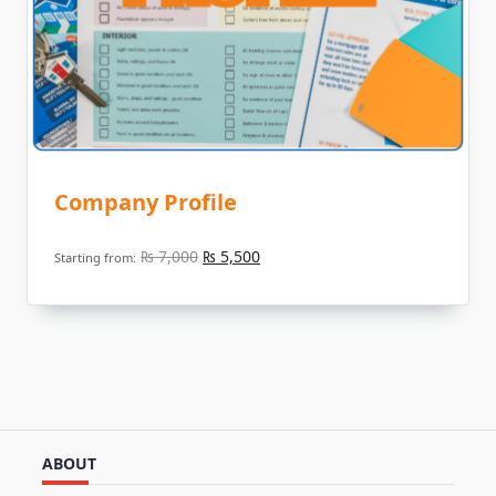
Company Profile
Original
Current
₨
7,000
₨
5,500
Starting from:
price
price
was:
is:
₨ 7,000.
₨ 5,500.
ABOUT