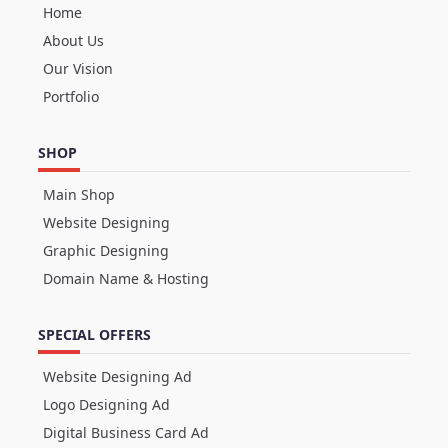
Home
About Us
Our Vision
Portfolio
SHOP
Main Shop
Website Designing
Graphic Designing
Domain Name & Hosting
SPECIAL OFFERS
Website Designing Ad
Logo Designing Ad
Digital Business Card Ad