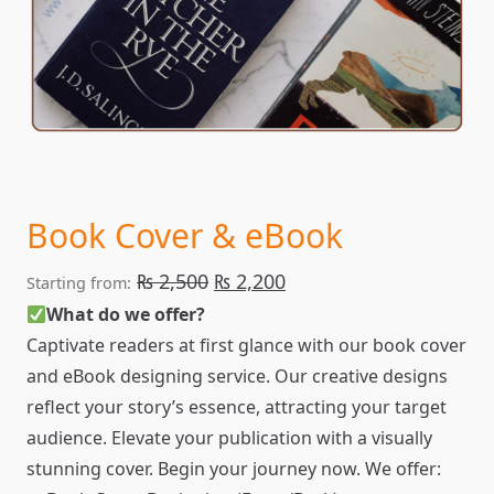
Book Cover & eBook
Original
Current
₨
2,500
₨
2,200
Starting from:
price
price
What do we offer?
Captivate readers at first glance with our book cover
was:
is:
and eBook designing service. Our creative designs
₨ 2,500.
₨ 2,200.
reflect your story’s essence, attracting your target
audience. Elevate your publication with a visually
stunning cover. Begin your journey now. We offer: